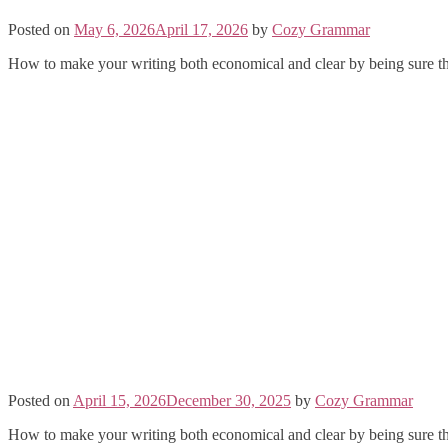
Posted on
May 6, 2026
April 17, 2026
by
Cozy Grammar
How to make your writing both economical and clear by being sure th
Posted on
April 15, 2026
December 30, 2025
by
Cozy Grammar
How to make your writing both economical and clear by being sure th