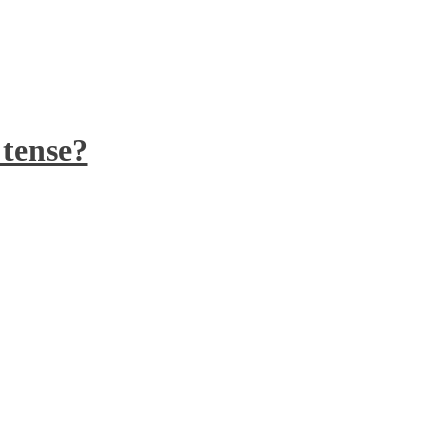
 tense?