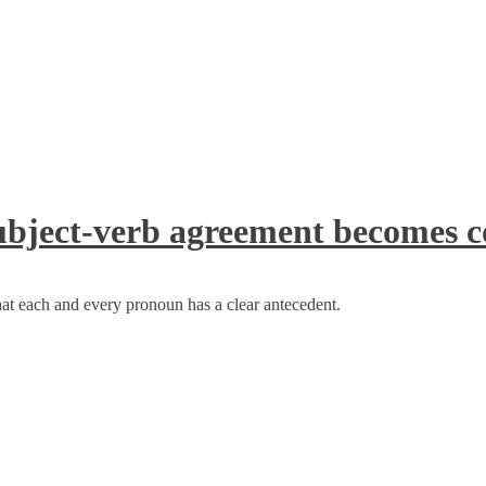
bject-verb agreement becomes c
at each and every pronoun has a clear antecedent.