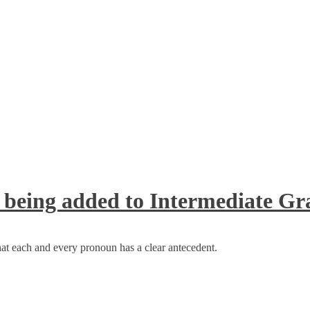
 being added to Intermediate 
at each and every pronoun has a clear antecedent.