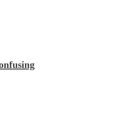
onfusing