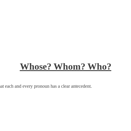
Whose? Whom? Who?
at each and every pronoun has a clear antecedent.