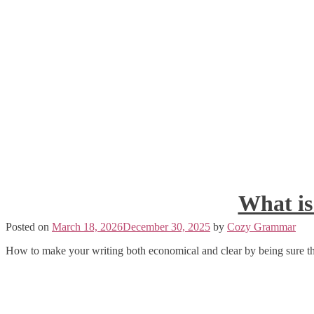
What is
Posted on
March 18, 2026
December 30, 2025
by
Cozy Grammar
How to make your writing both economical and clear by being sure th