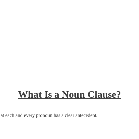
What Is a Noun Clause?
at each and every pronoun has a clear antecedent.