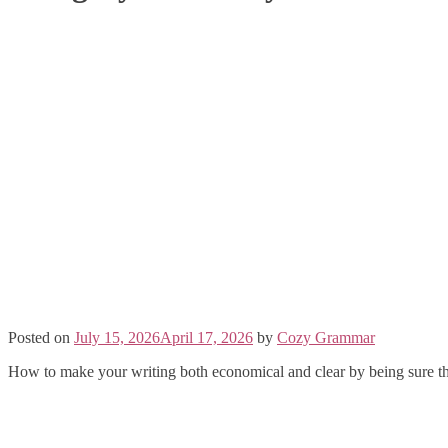
Posted on
July 15, 2026
April 17, 2026
by
Cozy Grammar
How to make your writing both economical and clear by being sure th