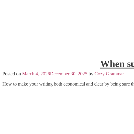
When su
Posted on
March 4, 2026
December 30, 2025
by
Cozy Grammar
How to make your writing both economical and clear by being sure th