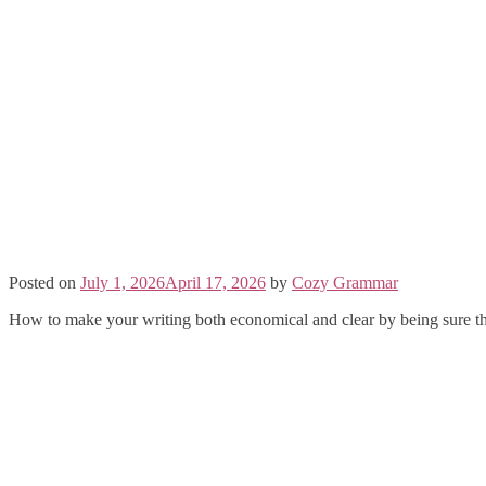
Posted on
July 1, 2026
April 17, 2026
by
Cozy Grammar
How to make your writing both economical and clear by being sure th