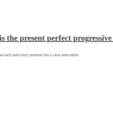
s the present perfect progressive
at each and every pronoun has a clear antecedent.