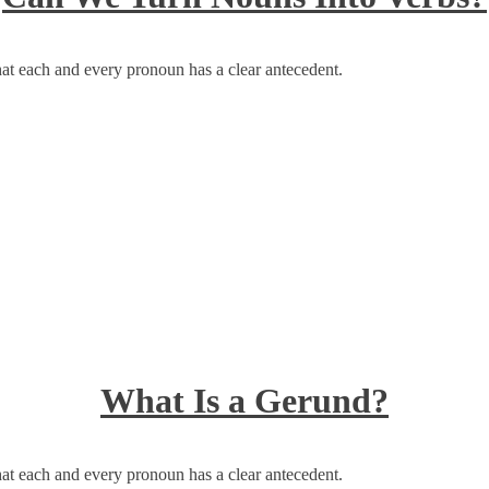
at each and every pronoun has a clear antecedent.
What Is a Gerund?
at each and every pronoun has a clear antecedent.