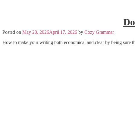
Do
Posted on
May 20, 2026
April 17, 2026
by
Cozy Grammar
How to make your writing both economical and clear by being sure th