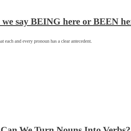
 we say BEING here or BEEN he
at each and every pronoun has a clear antecedent.
Can We Turn Nouns Into Verbs?