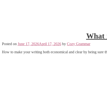
What i
Posted on
June 17, 2026
April 17, 2026
by
Cozy Grammar
How to make your writing both economical and clear by being sure th