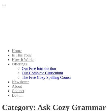
Menu
Home
Is This You?
How It Works
Offerings
Our Free Introduction
Our Complete Curriculum
The Free Cozy Spelling Course
Newsletter
About
Contact
Log In
Category:
Ask Cozy Grammar