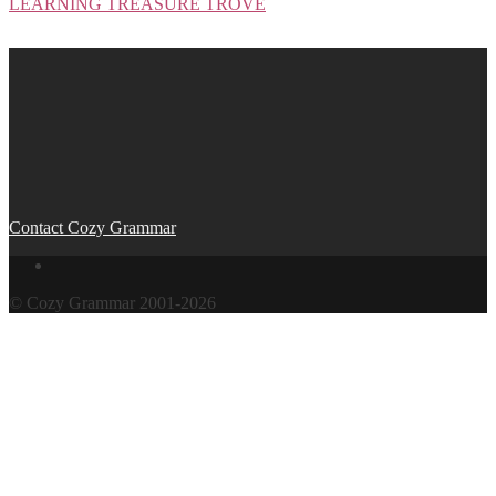
LEARNING TREASURE TROVE
Post
navigation
Contact Cozy Grammar
© Cozy Grammar 2001-2026