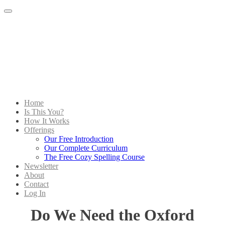
Menu
Home
Is This You?
How It Works
Offerings
Our Free Introduction
Our Complete Curriculum
The Free Cozy Spelling Course
Newsletter
About
Contact
Log In
Do We Need the Oxford