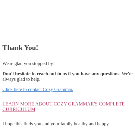
Thank You!
We're glad you stopped by!
Don't hesitate to reach out to us if you have any questions.
We're
always glad to help.
Click here to contact Cozy Grammar.
LEARN MORE ABOUT COZY GRAMMAR'S COMPLETE
CURRICULUM
I hope this finds you and your family healthy and happy.