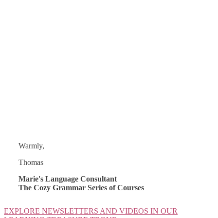
Warmly,
Thomas
Marie's Language Consultant
The Cozy Grammar Series of Courses
EXPLORE NEWSLETTERS AND VIDEOS IN OUR