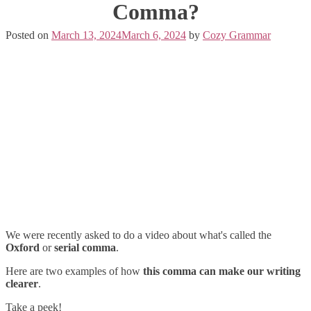
Comma?
Posted on
March 13, 2024
March 6, 2024
by
Cozy Grammar
We were recently asked to do a video about what's called the
Oxford
or
serial comma
.
Here are two examples of how
this comma can make our writing
clearer
.
Take a peek!