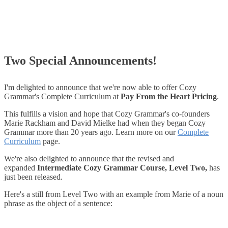
Two Special Announcements!
I'm delighted to announce that we're now able to offer Cozy
Grammar's Complete Curriculum at
Pay From the Heart Pricing
.
This fulfills a vision and hope that Cozy Grammar's co-founders
Marie Rackham and David Mielke had when they began Cozy
Grammar more than 20 years ago. Learn more on our
Complete
Curriculum
page.
We're also delighted to announce that the revised and
expanded
Intermediate Cozy Grammar Course, Level Two,
has
just been released.
Here's a still from Level Two with an example from Marie of a noun
phrase as the object of a sentence: