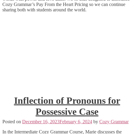
Cozy Grammar’s Pay From the Heart Pricing so we can continue
sharing both with students around the world.
Inflection of Pronouns for
Possessive Case
Posted on
December 16, 2023
February 6, 2024
by
Cozy Grammar
In the Intermediate Cozy Grammar Course, Marie discusses the