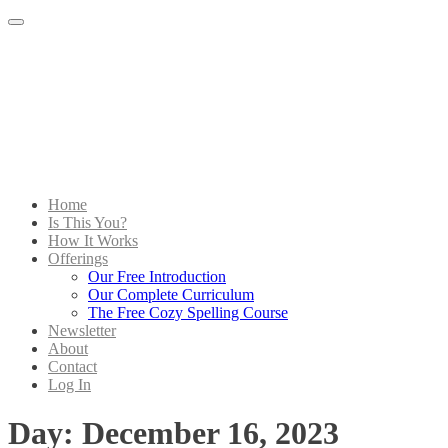
Menu
Home
Is This You?
How It Works
Offerings
Our Free Introduction
Our Complete Curriculum
The Free Cozy Spelling Course
Newsletter
About
Contact
Log In
Day:
December 16, 2023