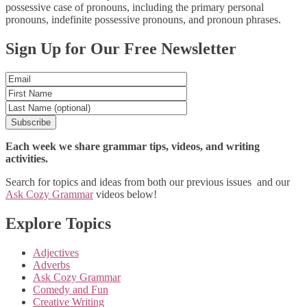
possessive case of pronouns, including the primary personal
pronouns, indefinite possessive pronouns, and pronoun phrases.
Posts
Sign Up for Our Free Newsletter
navigation
Each week we share grammar tips, videos, and writing
activities.
Search for topics and ideas from both our previous issues and our
Ask Cozy Grammar
videos below!
Explore Topics
Adjectives
Adverbs
Ask Cozy Grammar
Comedy and Fun
Creative Writing