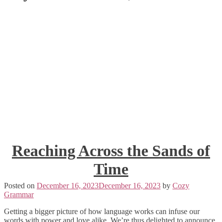
Reaching Across the Sands of
Time
Posted on
December 16, 2023
December 16, 2023
by
Cozy
Grammar
Getting a bigger picture of how language works can infuse our
words with power and love alike. We’re thus delighted to announce