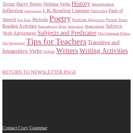
History
Terms
Harry Potter
Helping Verbs
Imagination
Inflection
J. K. Rowling
Listening
Parts of
Participles
Interjections
Poetry
Periods
Speech
Predicate Adjectives
Present Tense
Past Tense
Subject-
Reading Activities
Shakespeare
Remembering Terms
Semicolons
Subjects and Predicates
Verb Agreement
The Grammar Police
Tips for Teachers
Transitive and
The Subjunctive
Writers
Writing Activities
Intransitive Verbs
Verbals
RETURN TO NEWSLETTER PAGE
Contact Cozy Grammar