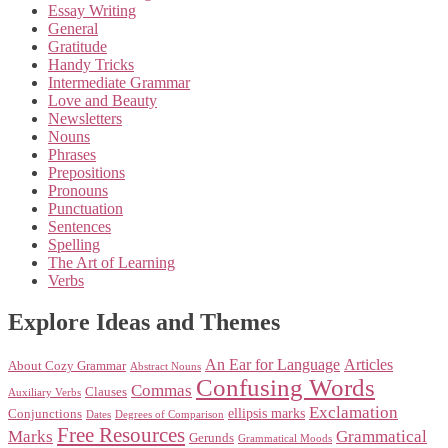
Essay Writing
General
Gratitude
Handy Tricks
Intermediate Grammar
Love and Beauty
Newsletters
Nouns
Phrases
Prepositions
Pronouns
Punctuation
Sentences
Spelling
The Art of Learning
Verbs
Explore Ideas and Themes
An Ear for Language
Articles
About Cozy Grammar
Abstract Nouns
Confusing Words
Commas
Clauses
Auxiliary Verbs
Exclamation
ellipsis marks
Conjunctions
Dates
Degrees of Comparison
Free Resources
Marks
Grammatical
Gerunds
Grammatical Moods