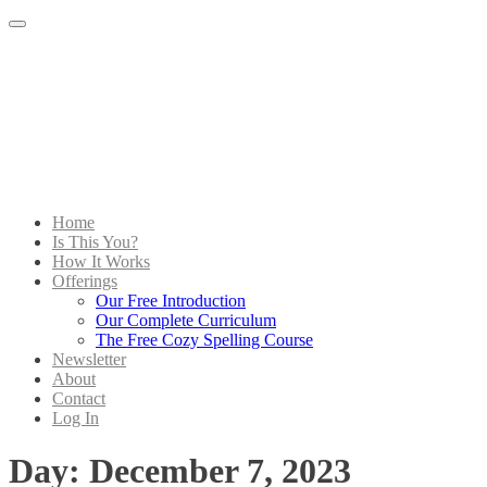
Menu
Home
Is This You?
How It Works
Offerings
Our Free Introduction
Our Complete Curriculum
The Free Cozy Spelling Course
Newsletter
About
Contact
Log In
Day:
December 7, 2023