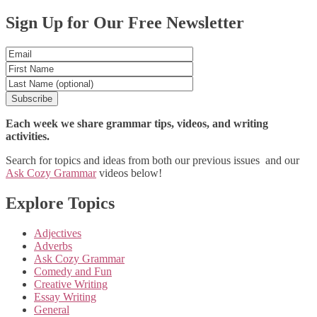
Posts
Sign Up for Our Free Newsletter
navigation
Each week we share grammar tips, videos, and writing
activities.
Search for topics and ideas from both our previous issues and our
Ask Cozy Grammar
videos below!
Explore Topics
Adjectives
Adverbs
Ask Cozy Grammar
Comedy and Fun
Creative Writing
Essay Writing
General