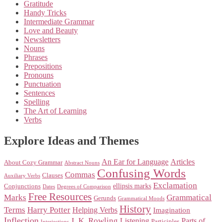
Gratitude
Handy Tricks
Intermediate Grammar
Love and Beauty
Newsletters
Nouns
Phrases
Prepositions
Pronouns
Punctuation
Sentences
Spelling
The Art of Learning
Verbs
Explore Ideas and Themes
An Ear for Language
Articles
About Cozy Grammar
Abstract Nouns
Confusing Words
Commas
Clauses
Auxiliary Verbs
Exclamation
ellipsis marks
Conjunctions
Dates
Degrees of Comparison
Free Resources
Marks
Grammatical
Gerunds
Grammatical Moods
History
Terms
Harry Potter
Helping Verbs
Imagination
Inflection
J. K. Rowling
Listening
Parts of
Participles
Interjections