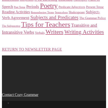
Poetry
Periods
Speech
Predicate Adjectives
Present Tense
Past Tense
Subject-
Reading Activities
Shakespeare
Remembering Terms
Semicolons
Subjects and Predicates
Verb Agreement
The Grammar Police
Tips for Teachers
Transitive and
The Subjunctive
Writers
Writing Activities
Intransitive Verbs
Verbals
RETURN TO NEWSLETTER PAGE
Contact Cozy Grammar