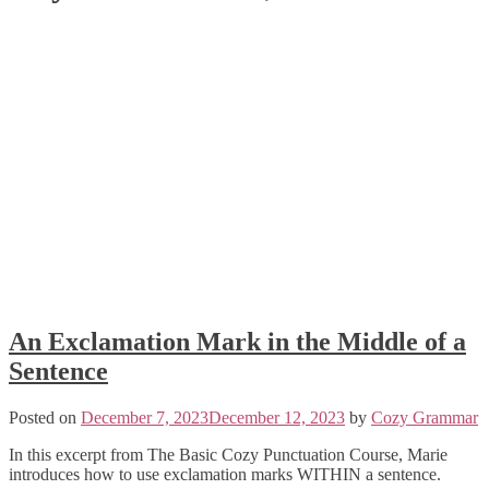
An Exclamation Mark in the Middle of a
Sentence
Posted on
December 7, 2023
December 12, 2023
by
Cozy Grammar
In this excerpt from The Basic Cozy Punctuation Course, Marie
introduces how to use exclamation marks WITHIN a sentence.