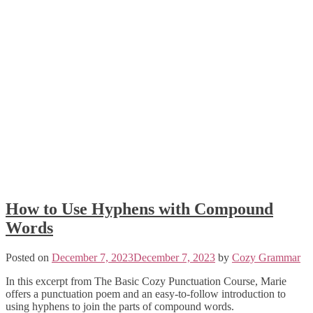
How to Use Hyphens with Compound
Words
Posted on
December 7, 2023
December 7, 2023
by
Cozy Grammar
In this excerpt from The Basic Cozy Punctuation Course, Marie
offers a punctuation poem and an easy-to-follow introduction to
using hyphens to join the parts of compound words.