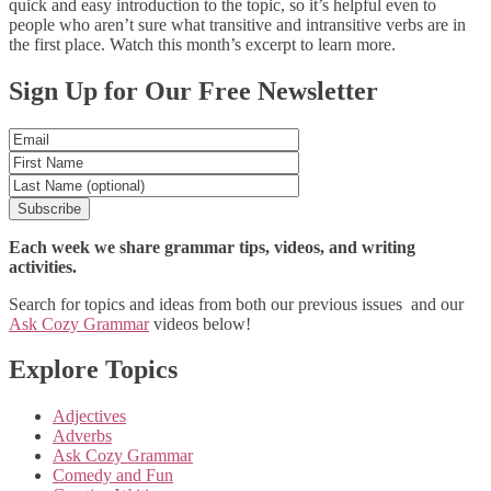
quick and easy introduction to the topic, so it’s helpful even to
people who aren’t sure what transitive and intransitive verbs are in
the first place. Watch this month’s excerpt to learn more.
Posts
Sign Up for Our Free Newsletter
navigation
Each week we share grammar tips, videos, and writing
activities.
Search for topics and ideas from both our previous issues and our
Ask Cozy Grammar
videos below!
Explore Topics
Adjectives
Adverbs
Ask Cozy Grammar
Comedy and Fun