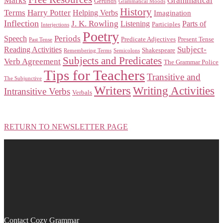
Marks
Grammatical
Gerunds
Grammatical Moods
History
Terms
Harry Potter
Helping Verbs
Imagination
Inflection
J. K. Rowling
Listening
Parts of
Participles
Interjections
Poetry
Periods
Speech
Predicate Adjectives
Present Tense
Past Tense
Subject-
Reading Activities
Shakespeare
Remembering Terms
Semicolons
Subjects and Predicates
Verb Agreement
The Grammar Police
Tips for Teachers
Transitive and
The Subjunctive
Writers
Writing Activities
Intransitive Verbs
Verbals
RETURN TO NEWSLETTER PAGE
Contact Cozy Grammar