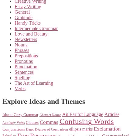
Creative Writing
Essay Writing
General
Gratitude
Handy Tricks
Intermediate Grammar
Love and Beauty
Newsletters
Nouns
Phrases
Prepositions
Pronouns
Punctuation
Sentences
Spelling
The Art of Learning
Verbs
Explore Ideas and Themes
An Ear for Language
Articles
About Cozy Grammar
Abstract Nouns
Confusing Words
Commas
Clauses
Auxiliary Verbs
Exclamation
ellipsis marks
Conjunctions
Dates
Degrees of Comparison
Free Resources