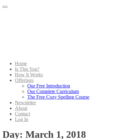
Menu
Home
Is This You?
How It Works
Offerings
Our Free Introduction
Our Complete Curriculum
The Free Cozy Spelling Course
Newsletter
About
Contact
Log In
Day:
March 1, 2018