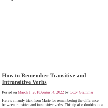
How to Remember Transitive and
Intransitive Verbs
Posted on
March 1, 2018
August 4, 2022
by
Cozy Grammar
Here’s a handy trick from Marie for remembering the difference
between transitive and intransitive verbs. This tip also doubles as a