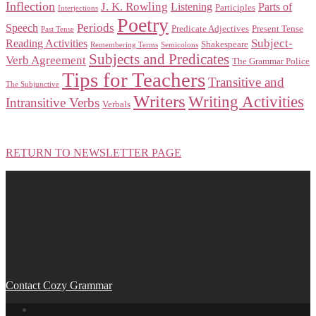
Inflection
J. K. Rowling
Listening
Parts of
Participles
Interjections
Poetry
Periods
Speech
Predicate Adjectives
Present Tense
Past Tense
Subject-
Reading Activities
Shakespeare
Remembering Terms
Semicolons
Subjects and Predicates
Verb Agreement
The Grammar Police
Tips for Teachers
Transitive and
The Subjunctive
Writers
Writing Activities
Intransitive Verbs
Verbals
RETURN TO NEWSLETTER PAGE
Contact Cozy Grammar