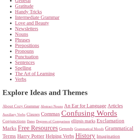
General
Gratitude
Handy Tricks
Intermediate Grammar
Love and Beauty
Newsletters
Nouns
Phrases
Prepositions
Pronouns
Punctuation
Sentences
Spelling
The Art of Learning
Verbs
Explore Ideas and Themes
An Ear for Language
Articles
About Cozy Grammar
Abstract Nouns
Confusing Words
Commas
Clauses
Auxiliary Verbs
Exclamation
ellipsis marks
Conjunctions
Dates
Degrees of Comparison
Free Resources
Marks
Grammatical
Gerunds
Grammatical Moods
History
Terms
Harry Potter
Helping Verbs
Imagination