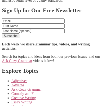
highest overall level of quality standards.
Posts
Sign Up for Our Free Newsletter
navigation
Each week we share grammar tips, videos, and writing
activities.
Search for topics and ideas from both our previous issues and our
Ask Cozy Grammar
videos below!
Explore Topics
Adjectives
Adverbs
Ask Cozy Grammar
Comedy and Fun
Creative Writing
Essay Writing