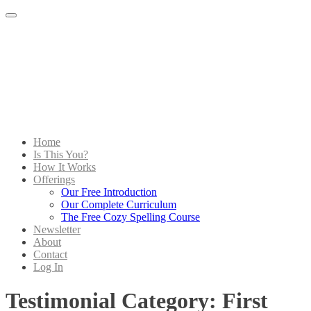
Menu
Home
Is This You?
How It Works
Offerings
Our Free Introduction
Our Complete Curriculum
The Free Cozy Spelling Course
Newsletter
About
Contact
Log In
Testimonial Category:
First