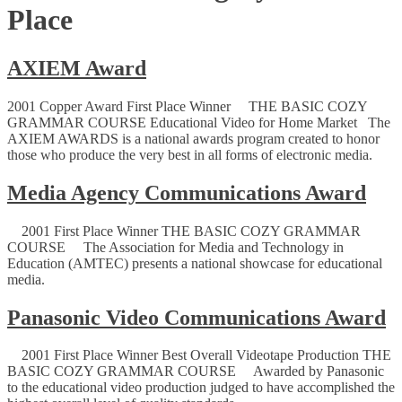
Place
AXIEM Award
2001 Copper Award First Place Winner THE BASIC COZY
GRAMMAR COURSE Educational Video for Home Market The
AXIEM AWARDS is a national awards program created to honor
those who produce the very best in all forms of electronic media.
Media Agency Communications Award
2001 First Place Winner THE BASIC COZY GRAMMAR
COURSE The Association for Media and Technology in
Education (AMTEC) presents a national showcase for educational
media.
Panasonic Video Communications Award
2001 First Place Winner Best Overall Videotape Production THE
BASIC COZY GRAMMAR COURSE Awarded by Panasonic
to the educational video production judged to have accomplished the