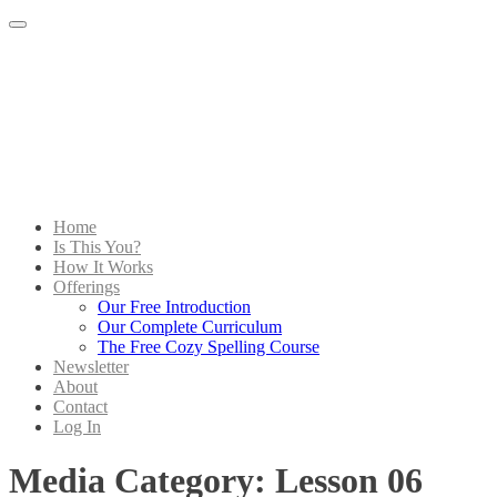
Menu
Home
Is This You?
How It Works
Offerings
Our Free Introduction
Our Complete Curriculum
The Free Cozy Spelling Course
Newsletter
About
Contact
Log In
Media Category:
Lesson 06