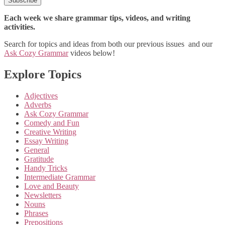
Each week we share grammar tips, videos, and writing
activities.
Search for topics and ideas from both our previous issues and our
Ask Cozy Grammar
videos below!
Explore Topics
Adjectives
Adverbs
Ask Cozy Grammar
Comedy and Fun
Creative Writing
Essay Writing
General
Gratitude
Handy Tricks
Intermediate Grammar
Love and Beauty
Newsletters
Nouns
Phrases
Prepositions