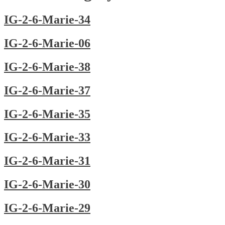
IG-2-6-Marie-34
IG-2-6-Marie-06
IG-2-6-Marie-38
IG-2-6-Marie-37
IG-2-6-Marie-35
IG-2-6-Marie-33
IG-2-6-Marie-31
IG-2-6-Marie-30
IG-2-6-Marie-29