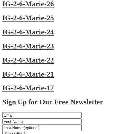
IG-2-6-Marie-26
IG-2-6-Marie-25
IG-2-6-Marie-24
IG-2-6-Marie-23
IG-2-6-Marie-22
IG-2-6-Marie-21
IG-2-6-Marie-17
Posts
Sign Up for Our Free Newsletter
navigation