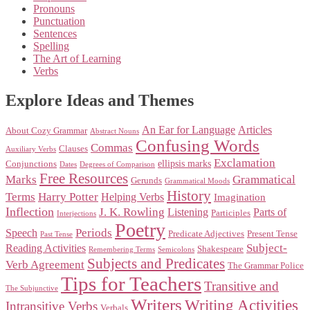
Pronouns
Punctuation
Sentences
Spelling
The Art of Learning
Verbs
Explore Ideas and Themes
An Ear for Language
Articles
About Cozy Grammar
Abstract Nouns
Confusing Words
Commas
Clauses
Auxiliary Verbs
Exclamation
ellipsis marks
Conjunctions
Dates
Degrees of Comparison
Free Resources
Marks
Grammatical
Gerunds
Grammatical Moods
History
Terms
Harry Potter
Helping Verbs
Imagination
Inflection
J. K. Rowling
Listening
Parts of
Participles
Interjections
Poetry
Periods
Speech
Predicate Adjectives
Present Tense
Past Tense
Subject-
Reading Activities
Shakespeare
Remembering Terms
Semicolons
Subjects and Predicates
Verb Agreement
The Grammar Police
Tips for Teachers
Transitive and
The Subjunctive
Writers
Writing Activities
Intransitive Verbs
Verbals