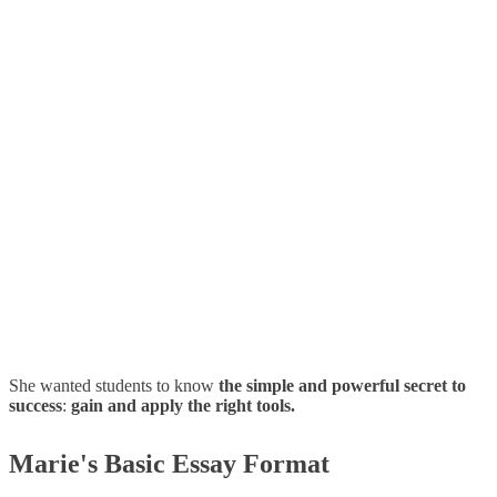
She wanted students to know
the simple and powerful secret to
success
:
gain and apply the right tools.
Marie's Basic Essay Format