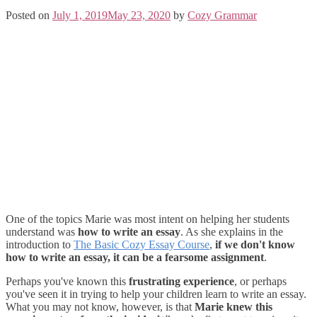
Posted on
July 1, 2019
May 23, 2020
by
Cozy Grammar
One of the topics Marie was most intent on helping her students
understand was
how to write an essay
. As she explains in the
introduction to
The Basic Cozy Essay Course
,
if we don't know
how to write an essay, it can be a fearsome assignment
.
Perhaps you've known this
frustrating experience
, or perhaps
you've seen it in trying to help your children learn to write an essay.
What you may not know, however, is that
Marie knew this