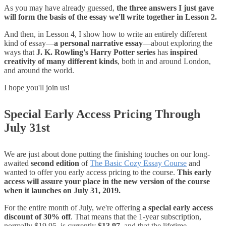
As you may have already guessed,
the three answers I just gave
will form the basis of the essay we'll write together in Lesson 2.
And then, in Lesson 4, I show how to write an entirely different
kind of essay—
a personal narrative essay
—about exploring the
ways that
J. K. Rowling's Harry Potter series
has
inspired
creativity of many different kinds
, both in and around London,
and around the world.
I hope you'll join us!
Special Early Access Pricing Through
July 31st
We are just about done putting the finishing touches on our long-
awaited
second edition
of
The Basic Cozy Essay Course
and
wanted to offer you early access pricing to the course.
This early
access will assure your place in the new version of the course
when it launches on July 31, 2019.
For the entire month of July, we're offering
a special early access
discount of 30% off
. That means that the 1-year subscription,
normally $19.95, is currently
$13.97
, and that the lifetime