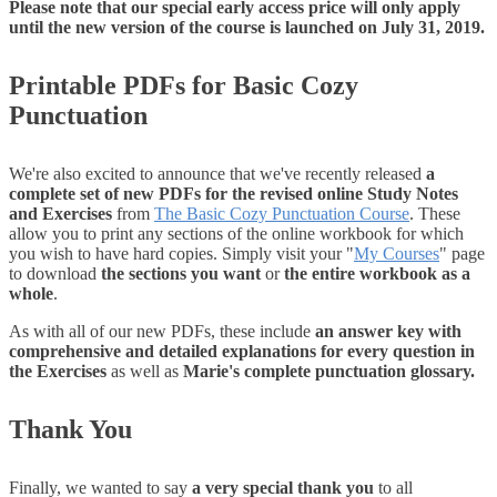
Please note that our special early access price will only apply
until the new version of the course is launched on July 31, 2019.
Printable PDFs for Basic Cozy
Punctuation
We're also excited to announce that we've recently released
a
complete set of new PDFs for the revised online Study Notes
and Exercises
from
The Basic Cozy Punctuation Course
. These
allow you to print any sections of the online workbook for which
you wish to have hard copies. Simply visit your "
My Courses
" page
to download
the sections you want
or
the entire workbook as a
whole
.
As with all of our new PDFs, these include
an answer key with
comprehensive and detailed explanations for every question in
the Exercises
as well as
Marie's complete punctuation glossary.
Thank You
Finally, we wanted to say
a very special thank you
to all