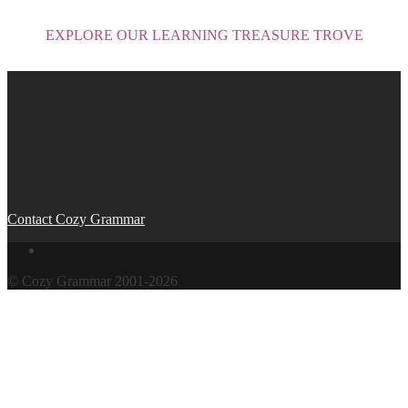
EXPLORE OUR LEARNING TREASURE TROVE
Post
navigation
Contact Cozy Grammar
© Cozy Grammar 2001-2026