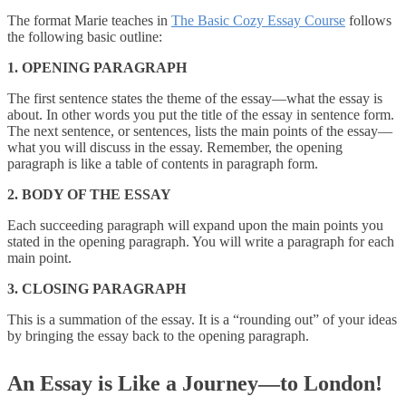
The format Marie teaches in
The Basic Cozy Essay Course
follows
the following basic outline:
1. OPENING PARAGRAPH
The first sentence states the theme of the essay—what the essay is
about. In other words you put the title of the essay in sentence form.
The next sentence, or sentences, lists the main points of the essay—
what you will discuss in the essay. Remember, the opening
paragraph is like a table of contents in paragraph form.
2. BODY OF THE ESSAY
Each succeeding paragraph will expand upon the main points you
stated in the opening paragraph. You will write a paragraph for each
main point.
3. CLOSING PARAGRAPH
This is a summation of the essay. It is a “rounding out” of your ideas
by bringing the essay back to the opening paragraph.
An Essay is Like a Journey—to London!