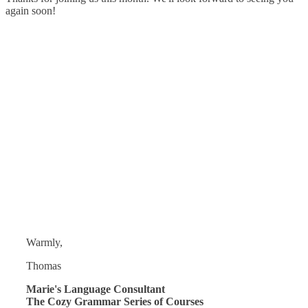
again soon!
Warmly,
Thomas
Marie's Language Consultant
The Cozy Grammar Series of Courses