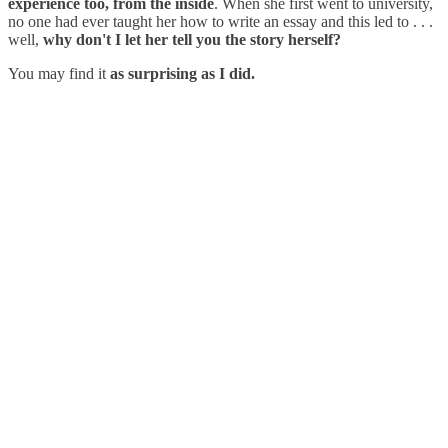
experience too, from the inside
. When she first went to university,
no one had ever taught her how to write an essay and this led to . . .
well,
why don't I let her tell you the story herself?
You may find it
as surprising as I did.