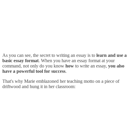
As you can see, the secret to writing an essay is to
learn and use a
basic essay format
. When you have an essay format at your
command, not only do you know
how
to write an essay,
you also
have a powerful tool for success
.
That's why Marie emblazoned her teaching motto on a piece of
driftwood and hung it in her classroom: