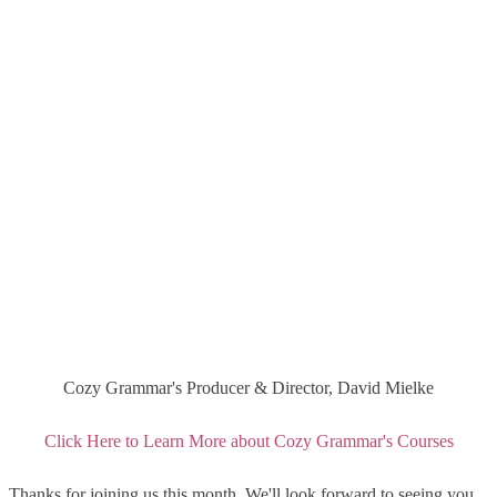
Cozy Grammar's Producer & Director, David Mielke
Click Here to Learn More about Cozy Grammar's Courses
Thanks for joining us this month. We'll look forward to seeing you