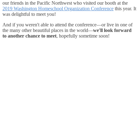
our friends in the Pacific Northwest who visited our booth at the
2019 Washington Homeschool Organization Conference
this year. It
was delightful to meet you!
And if you weren't able to attend the conference—or live in one of
the many other beautiful places in the world—
we'll look forward
to another chance to meet
, hopefully sometime soon!