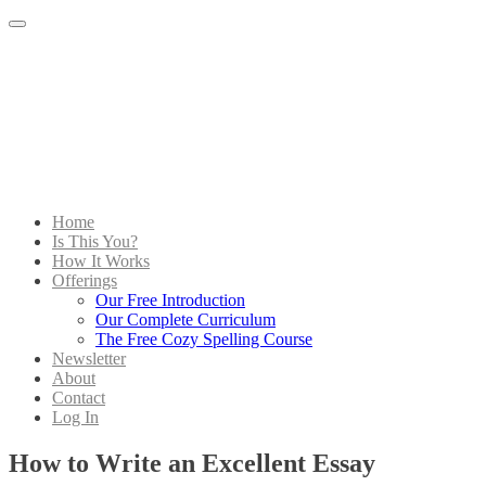
Menu
Home
Is This You?
How It Works
Offerings
Our Free Introduction
Our Complete Curriculum
The Free Cozy Spelling Course
Newsletter
About
Contact
Log In
How to Write an Excellent Essay