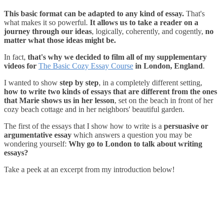
This basic format can be adapted to any kind of essay.
That's
what makes it so powerful.
It allows us to take a reader on a
journey through our ideas
, logically, coherently, and cogently,
no
matter what those ideas might be.
In fact,
that's why we decided to film all of my supplementary
videos for
The Basic Cozy Essay Course
in London, England
.
I wanted to show
step by step
, in a completely different setting,
how to write two kinds of essays that are different from the ones
that Marie shows us in her lesson
, set on the beach in front of her
cozy beach cottage and in her neighbors' beautiful garden.
The first of the essays that I show how to write is a
persuasive or
argumentative essay
which answers a question you may be
wondering yourself:
Why go to London to talk about writing
essays?
Take a peek at an excerpt from my introduction below!