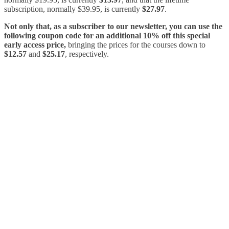
subscription, normally $39.95, is currently
$27.97
.
Not only that, as a subscriber to our newsletter, you can use the
following coupon code for an additional 10% off this special
early access price,
bringing the prices for the courses down to
$12.57
and
$25.17
, respectively.