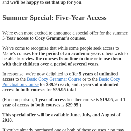
and
we'll be happy to set that up for you
.
Summer Special: Five-Year Access
We're even more excited to announce a special offer for the summer:
5-Year access to Cozy Grammar's courses.
We've come to recognize that while some people seek access to
Marie's courses
for the period of an academic year
, others wish to
be able to
review the courses from time to time
or to
use them
with their children over a period of several years
.
In response, we're now delighted to offer
5 years of unlimited
access
to the
Basic Cozy Grammar Course
or to the
Basic Cozy
Punctuation Course
for
$39.95 each
, and
5 years of unlimited
access to both courses
for
$59.95 total
.
(For comparison,
1 year of access
to either course is
$19.95
, and
1
year of access to both courses
is
$29.95
.)
This special offer will be available June, July, and August of
2018
.
If you've already purchased one or both of these courses, you may