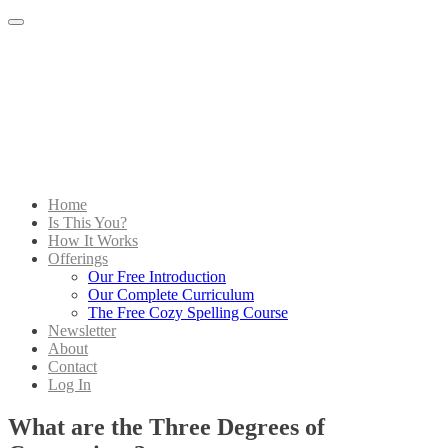
Menu
Home
Is This You?
How It Works
Offerings
Our Free Introduction
Our Complete Curriculum
The Free Cozy Spelling Course
Newsletter
About
Contact
Log In
What are the Three Degrees of