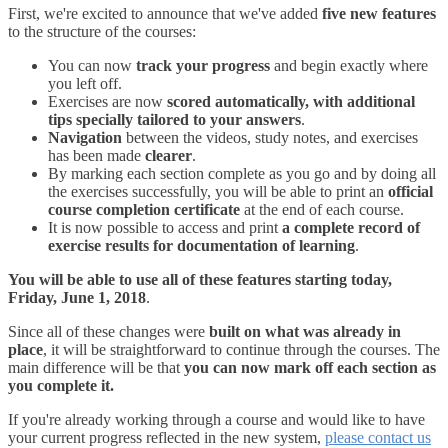
First, we're excited to announce that we've added
five new features
to the structure of the courses:
You can now
track your progress
and begin exactly where
you left off.
Exercises are now
scored automatically, with additional
tips specially tailored to your answers
.
Navigation
between the videos, study notes, and exercises
has been made
clearer
.
By marking each section complete as you go and by doing all
the exercises successfully, you will be able to print an
official
course completion certificate
at the end of each course.
It is now possible to access and print
a complete record of
exercise results for documentation of learning
.
You will be able to use all of these features starting today,
Friday, June 1, 2018
.
Since all of these changes were
built on what was already in
place
, it will be straightforward to continue through the courses. The
main difference will be that
you can now mark off each section as
you complete it.
If you're already working through a course and would like to have
your current progress reflected in the new system,
please contact us