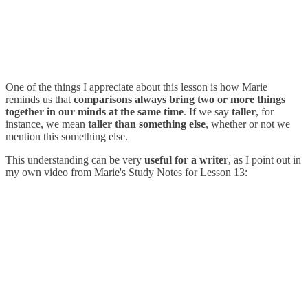
One of the things I appreciate about this lesson is how Marie
reminds us that
comparisons always bring two or more things
together in our minds at the same time
. If we say
taller
, for
instance, we mean
taller than something else
, whether or not we
mention this something else.
This understanding can be very
useful for a writer
, as I point out in
my own video from Marie's Study Notes for Lesson 13: