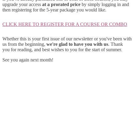
upgrade your access
at a prorated price
by simply logging in and
then registering for the 5-year package you would like.
CLICK HERE TO REGISTER FOR A COURSE OR COMBO
Whether this is your first issue of our newsletter or you've been with
us from the beginning,
we're glad to have you with us
. Thank
you for reading, and best wishes to you for the start of summer.
See you again next month!