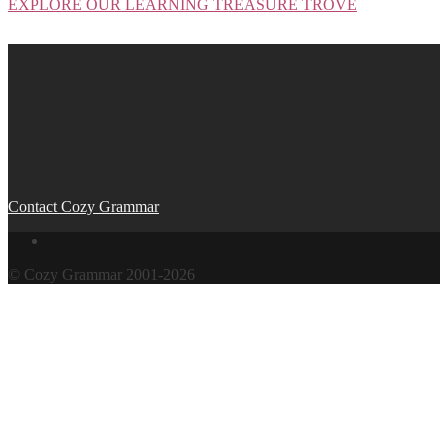
EXPLORE OUR LEARNING TREASURE TROVE
Post
navigation
Contact Cozy Grammar
© Cozy Grammar 2001-2026