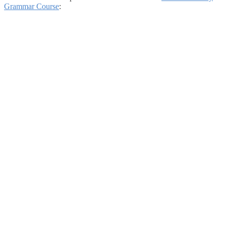
Grammar Course
: