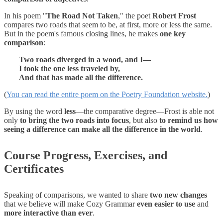
In his poem "
The Road Not Taken
," the poet
Robert Frost
compares two roads that seem to be, at first, more or less the same.
But in the poem's famous closing lines, he makes
one key
comparison
:
Two roads diverged in a wood, and I—
I took the one less traveled by,
And that has made all the difference.
(
You can read the entire poem on the Poetry Foundation website.
)
By using the word
less
—the comparative degree—Frost is able not
only
to bring the two roads into focus
, but also
to remind us how
seeing a difference can make all the difference in the world
.
Course Progress, Exercises, and
Certificates
Speaking of comparisons, we wanted to share
two new changes
that we believe will make Cozy Grammar
even easier to use
and
more interactive than ever
.