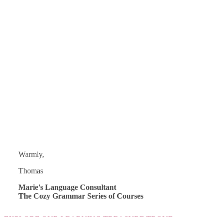
Warmly,
Thomas
Marie's Language Consultant
The Cozy Grammar Series of Courses