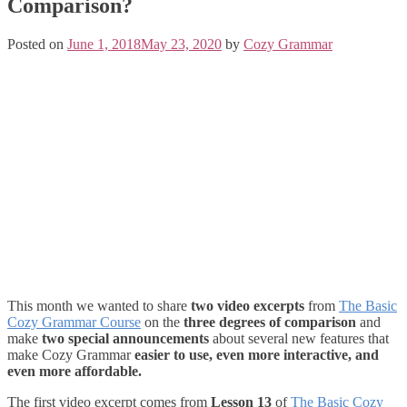
Comparison?
Posted on
June 1, 2018
May 23, 2020
by
Cozy Grammar
This month we wanted to share
two video excerpts
from
The Basic
Cozy Grammar Course
on the
three degrees of comparison
and
make
two special announcements
about several new features that
make Cozy Grammar
easier to use, even more interactive, and
even more affordable.
The first video excerpt comes from
Lesson 13
of
The Basic Cozy