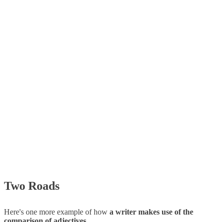
Two Roads
Here's one more example of how
a writer makes use of the
comparison of adjectives
.