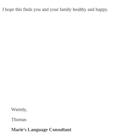
I hope this finds you and your family healthy and happy.
Warmly,
Thomas
Marie's Language Consultant