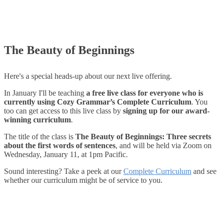
The Beauty of Beginnings
Here's a special heads-up about our next live offering.
In January I'll be teaching
a free live class for everyone who is
currently using Cozy Grammar’s Complete Curriculum
. You
too can get access to this live class by
signing up for our award-
winning curriculum
.
The title of the class is
The Beauty of Beginnings: Three secrets
about the first words of sentences
, and will be held via Zoom on
Wednesday, January 11, at 1pm Pacific.
Sound interesting? Take a peek at our
Complete Curriculum
and see
whether our curriculum might be of service to you.