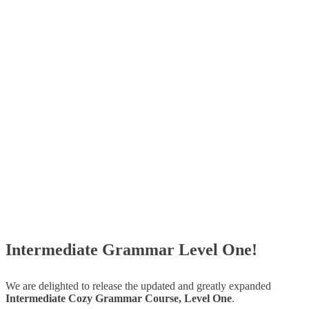
Intermediate Grammar Level One!
We are delighted to release the updated and greatly expanded
Intermediate Cozy Grammar Course, Level One
.