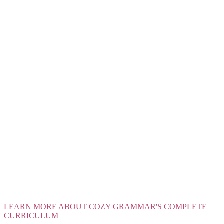
LEARN MORE ABOUT COZY GRAMMAR'S COMPLETE
CURRICULUM