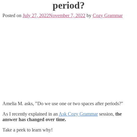
period?
Posted on
July 27, 2022
November 7, 2022
by
Cozy Grammar
Amelia M. asks, "Do we use one or two spaces after periods?"
As I recently explained in an
Ask Cozy Grammar
session,
the
answer has changed over time.
Take a peek to learn why!