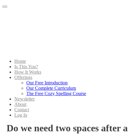
Menu
Home
Is This You?
How It Works
Offerings
Our Free Introduction
Our Complete Curriculum
The Free Cozy Spelling Course
Newsletter
About
Contact
Log In
Do we need two spaces after a