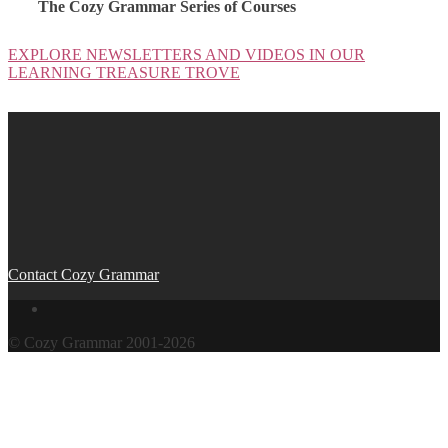
The Cozy Grammar Series of Courses
EXPLORE NEWSLETTERS AND VIDEOS IN OUR
LEARNING TREASURE TROVE
Post
navigation
Contact Cozy Grammar
© Cozy Grammar 2001-2026