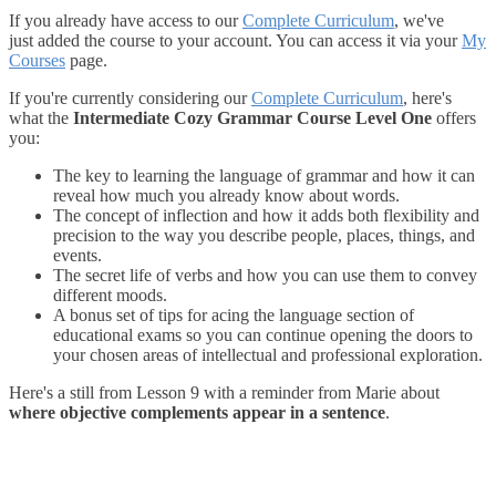
If you already have access to our
Complete Curriculum
, we've
just added the course to your account. You can access it via your
My
Courses
page.
If you're currently considering our
Complete Curriculum
, here's
what the
Intermediate Cozy Grammar Course Level One
offers
you:
The key to learning the language of grammar and how it can
reveal how much you already know about words.
The concept of inflection and how it adds both flexibility and
precision to the way you describe people, places, things, and
events.
The secret life of verbs and how you can use them to convey
different moods.
A bonus set of tips for acing the language section of
educational exams so you can continue opening the doors to
your chosen areas of intellectual and professional exploration.
Here's a still from Lesson 9 with a reminder from Marie about
where objective complements appear in a sentence
.