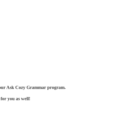
t of our Ask Cozy Grammar program.
for you as well!