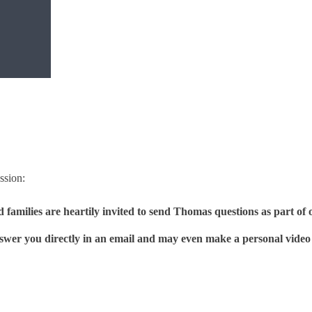
sion:
nd families are heartily invited to send Thomas questions as par
wer you directly in an email and may even make a personal video 