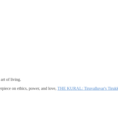
rt of living.
erpiece on ethics, power, and love,
THE KURAL: Tiruvalluvar's Tirukk