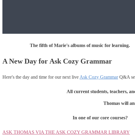
The fifth of Marie's albums of music for learning.
A New Day for Ask Cozy Grammar
Here's the day and time for our next live
Ask Cozy Grammar
Q&A ses
All current students, teachers, a
Thomas will ans
In one of our core courses?
ASK THOMAS VIA THE ASK COZY GRAMMAR LIBRARY