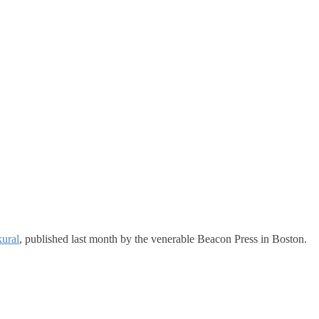
ural
, published last month by the venerable Beacon Press in Boston.