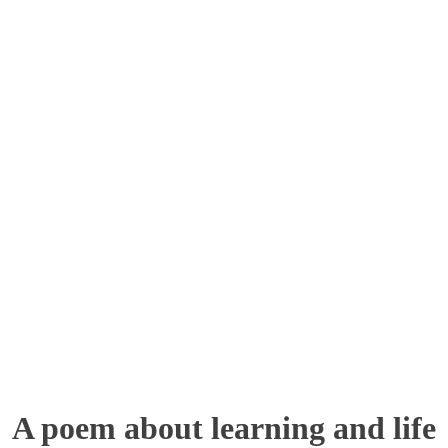
A poem about learning and life