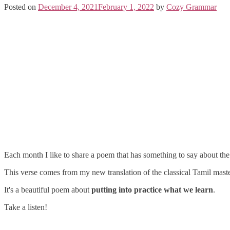
Posted on
December 4, 2021
February 1, 2022
by
Cozy Grammar
Each month I like to share a poem that has something to say about the a
This verse comes from my new translation of the classical Tamil mast
It's a beautiful poem about
putting into practice what we learn
.
Take a listen!