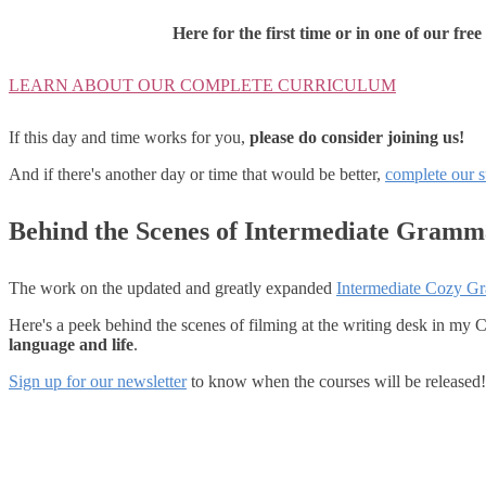
Here for the first time or in one of our fre
LEARN ABOUT OUR COMPLETE CURRICULUM
If this day and time works for you,
please do consider joining us!
And if there's another day or time that would be better,
complete our 
Behind the Scenes of Intermediate Gramm
The work on the updated and greatly expanded
Intermediate Cozy G
Here's a peek behind the scenes of filming at the writing desk in my
language and life
.
Sign up for our newsletter
to know when the courses will be released!