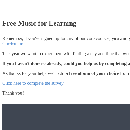
Free Music for Learning
Remember, if you've signed up for any of our core courses,
you and y
Curriculum
.
This year we want to experiment with finding a day and time that work
If you haven't done so already, could you help us by completing 
As thanks for your help, we'll add
a free album of your choice
from 
Click here to complete the survey.
Thank you!