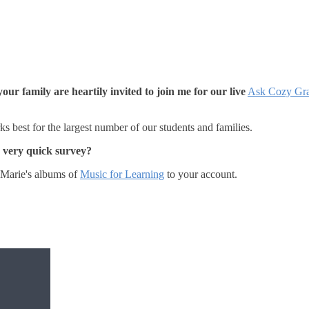
our family are heartily invited to join me for our live
Ask Cozy Gr
s best for the largest number of our students and families.
a very quick survey?
Marie's albums of
Music for Learning
to your account.