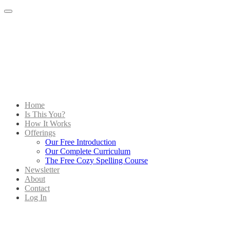
Menu
Home
Is This You?
How It Works
Offerings
Our Free Introduction
Our Complete Curriculum
The Free Cozy Spelling Course
Newsletter
About
Contact
Log In