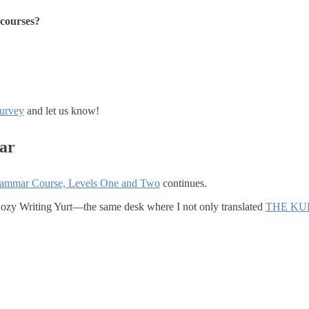
e courses?
survey
and let us know!
ar
rammar Course, Levels One and Two
continues.
 Cozy Writing Yurt—the same desk where I not only translated
THE KU