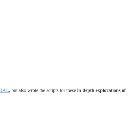
RAL
, but also wrote the scripts for these
in-depth explorations of