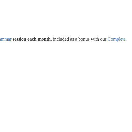
ammar
session each month
, included as a bonus with our
Complete