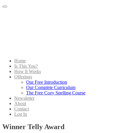
Menu
Home
Is This You?
How It Works
Offerings
Our Free Introduction
Our Complete Curriculum
The Free Cozy Spelling Course
Newsletter
About
Contact
Log In
Winner Telly Award