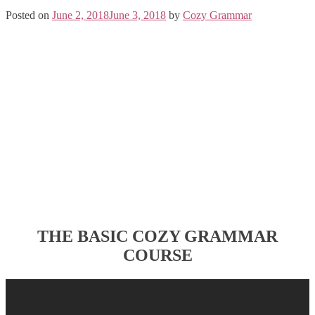
Posted on
June 2, 2018
June 3, 2018
by
Cozy Grammar
THE BASIC COZY GRAMMAR
COURSE
Post
navigation