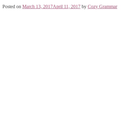
Posted on
March 13, 2017
April 11, 2017
by
Cozy Grammar