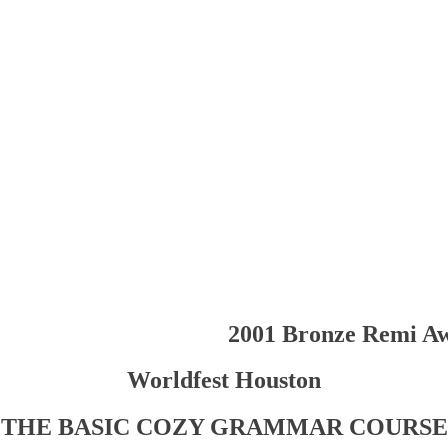
2001 Bronze Remi A
Worldfest Houston
THE BASIC COZY GRAMMAR COURSE