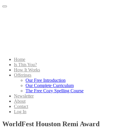
Menu
Home
Is This You?
How It Works
Offerings
Our Free Introduction
Our Complete Curriculum
The Free Cozy Spelling Course
Newsletter
About
Contact
Log In
WorldFest Houston Remi Award