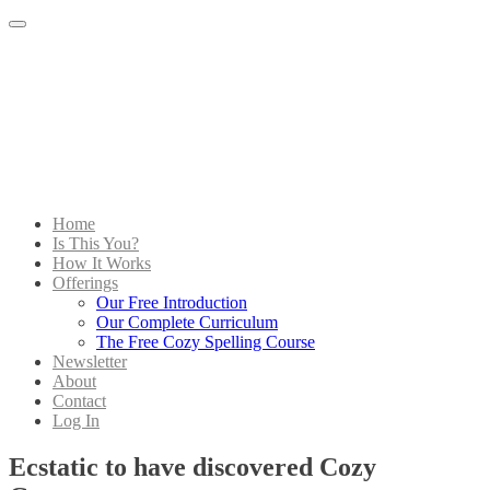
Menu
Home
Is This You?
How It Works
Offerings
Our Free Introduction
Our Complete Curriculum
The Free Cozy Spelling Course
Newsletter
About
Contact
Log In
Ecstatic to have discovered Cozy