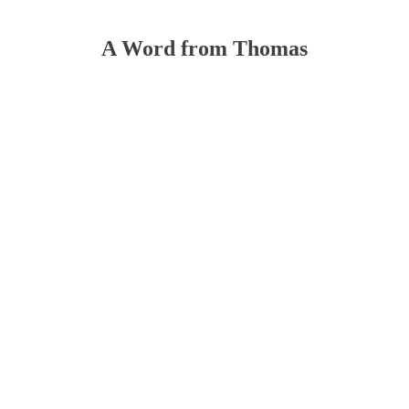
A Word from Thomas