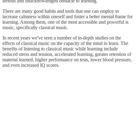
serious and unacknowledged obstacle to learning.
There are many good habits and tools that one can employ to
increase calmness within oneself and foster a better mental frame for
learning. Among them, one of the most accessible and powerful is
music, specifically classical music.
In recent years we've seen a number of in-depth studies on the
effects of classical music on the capacity of the mind to learn. The
benefits of listening to classical music while learning include
reduced stress and tension, accelerated learning, greater retention of
material learned, higher performance on tests, lower blood pressure,
and even increased IQ scores.