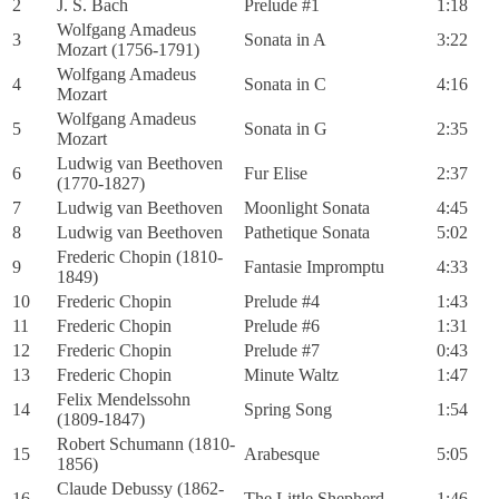
2
J. S. Bach
Prelude #1
1:18
Wolfgang Amadeus
3
Sonata in A
3:22
Mozart (1756-1791)
Wolfgang Amadeus
4
Sonata in C
4:16
Mozart
Wolfgang Amadeus
5
Sonata in G
2:35
Mozart
Ludwig van Beethoven
6
Fur Elise
2:37
(1770-1827)
7
Ludwig van Beethoven
Moonlight Sonata
4:45
8
Ludwig van Beethoven
Pathetique Sonata
5:02
Frederic Chopin (1810-
9
Fantasie Impromptu
4:33
1849)
10
Frederic Chopin
Prelude #4
1:43
11
Frederic Chopin
Prelude #6
1:31
12
Frederic Chopin
Prelude #7
0:43
13
Frederic Chopin
Minute Waltz
1:47
Felix Mendelssohn
14
Spring Song
1:54
(1809-1847)
Robert Schumann (1810-
15
Arabesque
5:05
1856)
Claude Debussy (1862-
16
The Little Shepherd
1:46