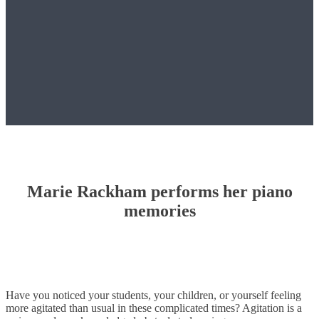
Marie Rackham performs her piano
memories
Have you noticed your students, your children, or yourself feeling
more agitated than usual in these complicated times? Agitation is a