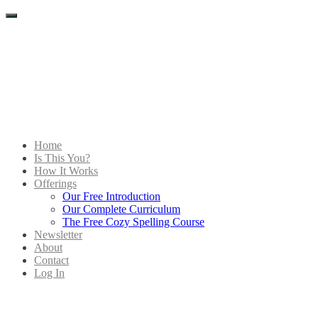
Menu
Home
Is This You?
How It Works
Offerings
Our Free Introduction
Our Complete Curriculum
The Free Cozy Spelling Course
Newsletter
About
Contact
Log In