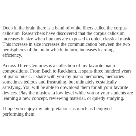
Deep in the brain there is a band of white fibers called the corpus
callosum. Researchers have discovered that the corpus callosum
increases in size when humans are exposed to quiet, classical music.
This increase in size increases the communication between the two
hemispheres of the brain which, in turn, increases learning
efficiency.
Across Three Centuries is a collection of my favorite piano
compositions. From Bach to Rackham, it spans three hundred years
of piano music. I share with you my piano memories, memories
sometimes tedious and frustrating, but ultimately ecstatically
satisfying. You will be able to download them for all your favorite
devices. Play the music at a low level while you or your students are
learning a new concept, reviewing material, or quietly studying.
I hope you enjoy my interpretations as much as I enjoyed
performing them.