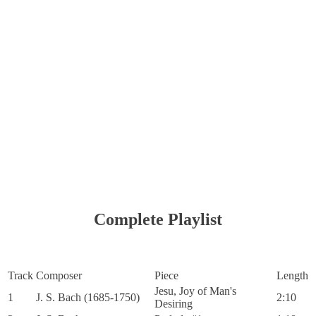
Complete Playlist
Track
Composer
Piece
Length
Jesu, Joy of Man's
1
J. S. Bach (1685-1750)
2:10
Desiring