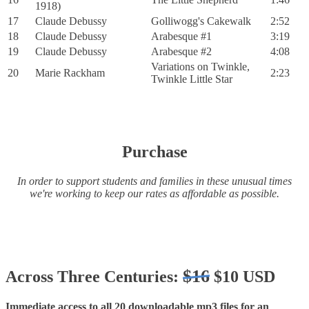
1918)
17
Claude Debussy
Golliwogg's Cakewalk
2:52
18
Claude Debussy
Arabesque #1
3:19
19
Claude Debussy
Arabesque #2
4:08
Variations on Twinkle,
20
Marie Rackham
2:23
Twinkle Little Star
Purchase
In order to support students and families in these unusual times
we're working to keep our rates as affordable as possible.
$16
Across Three Centuries:
$10 USD
Immediate access to all 20 downloadable mp3 files for an