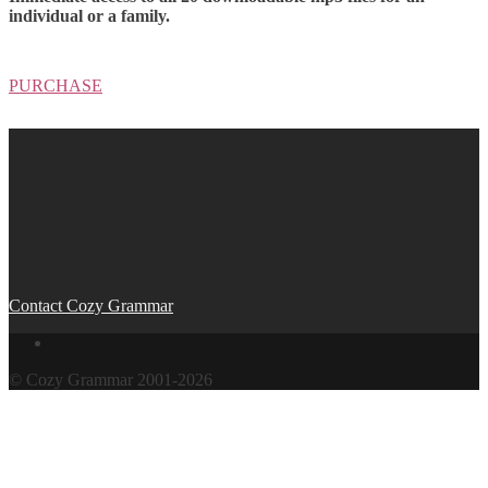
individual or a family.
PURCHASE
Contact Cozy Grammar
© Cozy Grammar 2001-2026