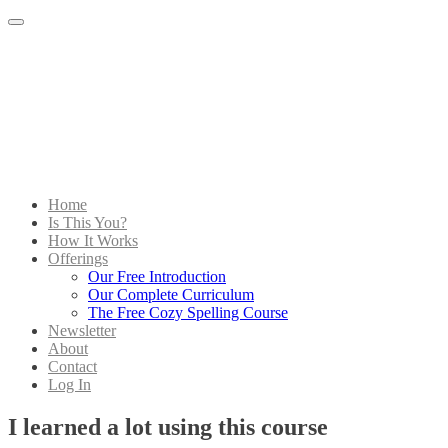
Menu
Home
Is This You?
How It Works
Offerings
Our Free Introduction
Our Complete Curriculum
The Free Cozy Spelling Course
Newsletter
About
Contact
Log In
I learned a lot using this course