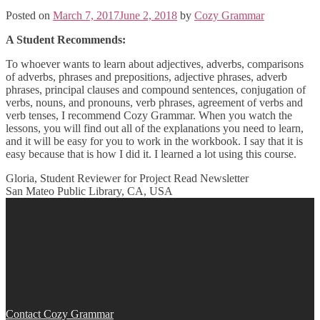
Posted on
March 7, 2017
June 2, 2018
by
Cozy Grammar
A Student Recommends:
To whoever wants to learn about adjectives, adverbs, comparisons
of adverbs, phrases and prepositions, adjective phrases, adverb
phrases, principal clauses and compound sentences, conjugation of
verbs, nouns, and pronouns, verb phrases, agreement of verbs and
verb tenses, I recommend Cozy Grammar. When you watch the
lessons, you will find out all of the explanations you need to learn,
and it will be easy for you to work in the workbook. I say that it is
easy because that is how I did it. I learned a lot using this course.
Gloria, Student Reviewer for Project Read Newsletter
San Mateo Public Library, CA, USA
Post
navigation
Contact Cozy Grammar