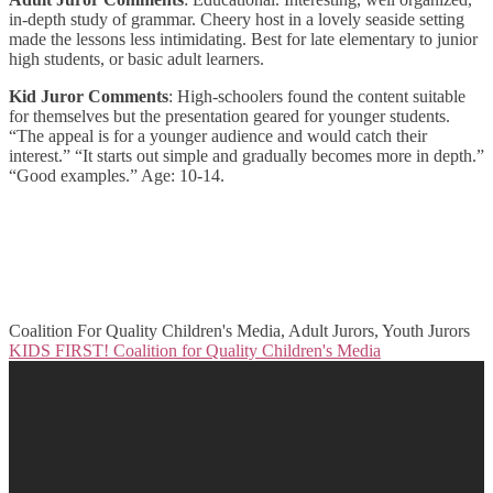
in-depth study of grammar. Cheery host in a lovely seaside setting
made the lessons less intimidating. Best for late elementary to junior
high students, or basic adult learners.
Kid Juror Comments
: High-schoolers found the content suitable
for themselves but the presentation geared for younger students.
“The appeal is for a younger audience and would catch their
interest.” “It starts out simple and gradually becomes more in depth.”
“Good examples.” Age: 10-14.
Coalition For Quality Children's Media, Adult Jurors, Youth Jurors
KIDS FIRST! Coalition for Quality Children's Media
Post
navigation