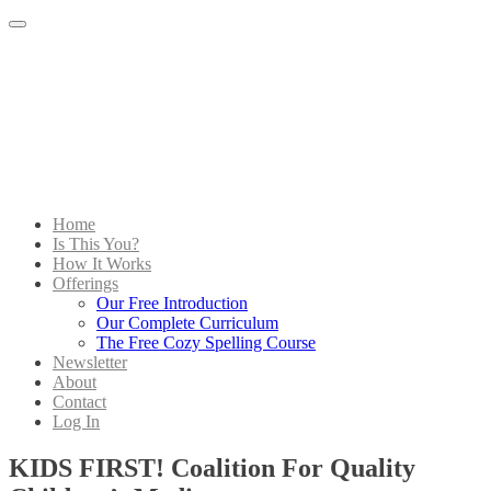
Menu
Home
Is This You?
How It Works
Offerings
Our Free Introduction
Our Complete Curriculum
The Free Cozy Spelling Course
Newsletter
About
Contact
Log In
KIDS FIRST! Coalition For Quality