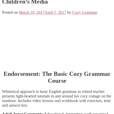
Children’s Media
Posted on
March 10, 2017
April 5, 2017
by
Cozy Grammar
Endorsement: The Basic Cozy Grammar
Course
Whimsical approach to basic English grammar as retired teacher
presents light-hearted tutorials in and around her cozy cottage on the
seashore. Includes video lessons and workbook with exercises, tests
and answer key.
Adult Juror Comments
: Educational. Interesting, well organized,