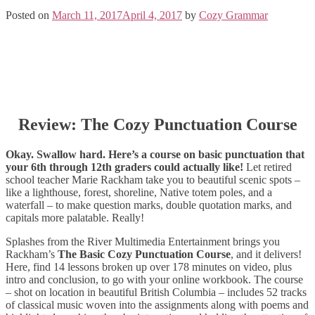
Posted on
March 11, 2017
April 4, 2017
by
Cozy Grammar
Review: The Cozy Punctuation Course
Okay. Swallow hard. Here’s a course on basic punctuation that
your 6th through 12th graders could actually like!
Let retired
school teacher Marie Rackham take you to beautiful scenic spots –
like a lighthouse, forest, shoreline, Native totem poles, and a
waterfall – to make question marks, double quotation marks, and
capitals more palatable. Really!
Splashes from the River Multimedia Entertainment brings you
Rackham’s
The Basic Cozy Punctuation Course
, and it delivers!
Here, find 14 lessons broken up over 178 minutes on video, plus
intro and conclusion, to go with your online workbook. The course
– shot on location in beautiful British Columbia – includes 52 tracks
of classical music woven into the assignments along with poems and