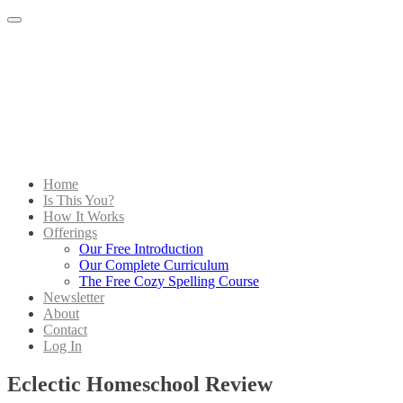
Menu
Home
Is This You?
How It Works
Offerings
Our Free Introduction
Our Complete Curriculum
The Free Cozy Spelling Course
Newsletter
About
Contact
Log In
Eclectic Homeschool Review