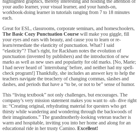
highlighted graphics, thereby interesting and holding the attention of
your audio learner, your visual learner, and your hands-on,
workbook-doing learner in tutorials ranging from 7 to 18 minutes
each.
Great for ESL, classrooms, corporate seminars, and homeschoolers,
The Basic Cozy Punctuation Course
will make you giggle, fill
your eyes and ears with beauty, and cause you to learn or re-
learn/remediate the elasticity of punctuation. What? I said
“elasticity”? That’s right, for Rackham notes the evolution of
punctuation (invented by publishers) and the introduction of new
marks as well as new uses and popularity for old marks. [No, Marie;
I had never heard of `interrobang’ before, and neither had my spell-
check program!] Thankfully, she includes an answer key to help the
teachers navigate the treachery of changing commas, slashes and
dashes, and periods that have a “to be, or not to be” sense of humor.
This “living textbook” not only challenges, but encourages. The
company’s very mission statement makes you want to -uh- dive right
in: “Creating original, rehydrating material for questers who get
thirsty while wandering and wondering through the backwoods of
their imaginations.” The grandmotherly-looking veteran teacher is
warm and hospitable, inviting you into her home and along for an
educational ride in her trusty Camino.
Excellent!