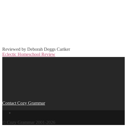
Reviewed by Deborah Deggs Cariker
Eclectic Homeschool Review
Post
navigation
Contact Cozy Grammar
© Cozy Grammar 2001-2026